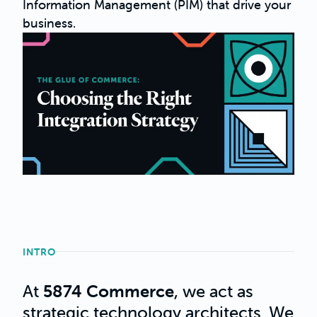
Information Management (PIM) that drive your
business.
INTRO
At
5874 Commerce
, we act as
strategic technology architects. We