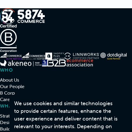
WHO
About Us
Our People
B Corp
Careers
We use cookies and similar technologies
WHAT
to provide certain features, enhance the
Strategy & Consulting
user experience and deliver content that is
Design
relevant to your interests. Depending on
Build