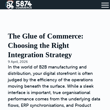
The Glue of Commerce:
Choosing the Right
Integration Strategy
9 April, 2026
In the world of B2B manufacturing and
distribution, your digital storefront is often
judged by the efficiency of the operations
moving beneath the surface. While a sleek
interface is important, true organisational
performance comes from the underlying data
flows, ERP synchronisations, and Product