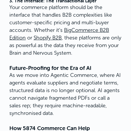
3. The Interface: The Transactional Layer
Your commerce platform should be the
interface that handles B2B complexities like
customer-specific pricing and multi-buyer
accounts. Whether it’s
BigCommerce B2B
Edition
or
Shopify B2B
, these platforms are only
as powerful as the data they receive from your
Brain and Nervous System.
Future-Proofing for the Era of AI
As we move into Agentic Commerce, where AI
agents evaluate suppliers and negotiate terms,
structured data is no longer optional. AI agents
cannot navigate fragmented PDFs or call a
sales rep; they require machine-readable,
synchronised data.
How 5874 Commerce Can Help