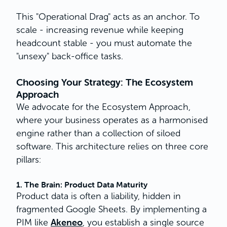
This "Operational Drag" acts as an anchor. To
scale - increasing revenue while keeping
headcount stable - you must automate the
"unsexy" back-office tasks.
Choosing Your Strategy: The Ecosystem
Approach
We advocate for the Ecosystem Approach,
where your business operates as a harmonised
engine rather than a collection of siloed
software. This architecture relies on three core
pillars:
1. The Brain: Product Data Maturity
Product data is often a liability, hidden in
fragmented Google Sheets. By implementing a
Akeneo
PIM like
, you establish a single source