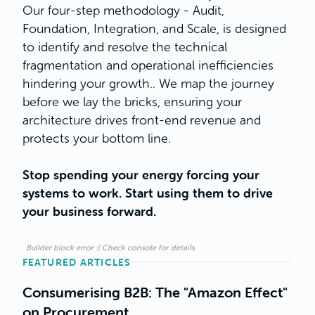
Our four-step methodology - Audit,
Foundation, Integration, and Scale, is designed
to identify and resolve the technical
fragmentation and operational inefficiencies
hindering your growth.. We map the journey
before we lay the bricks, ensuring your
architecture drives front-end revenue and
protects your bottom line.
Stop spending your energy forcing your
systems to work. Start using them to drive
your business forward.
Builder block error :( Check console for details
FEATURED ARTICLES
Consumerising B2B: The "Amazon Effect"
on Procurement