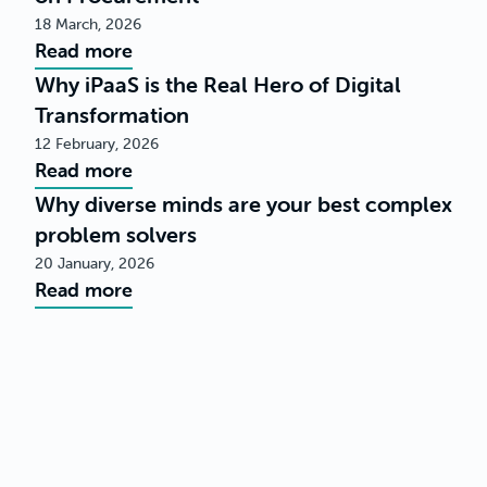
18 March, 2026
Read more
Why iPaaS is the Real Hero of Digital
Transformation
12 February, 2026
Read more
Why diverse minds are your best complex
problem solvers
20 January, 2026
Read more