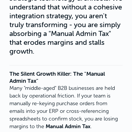
understand that without a cohesive
integration strategy, you aren't
truly transforming - you are simply
absorbing a "Manual Admin Tax"
that erodes margins and stalls
growth.
The Silent Growth Killer: The "Manual
Admin Tax"
Many "middle-aged" B2B businesses are held
back by operational friction. If your team is
manually re-keying purchase orders from
emails into your ERP or cross-referencing
spreadsheets to confirm stock, you are losing
Manual Admin Tax
margins to the
.