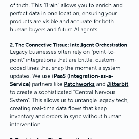
of truth. This "Brain" allows you to enrich and
perfect data in one location, ensuring your
products are visible and accurate for both
human buyers and future AI agents.
2. The Connective Tissue: Intelligent Orchestration
Legacy businesses often rely on "point-to-
point" integrations that are brittle, custom-
coded lines that snap the moment a system
iPaaS (Integration-as-a-
updates. We use
Service)
Patchworks
Jitterbit
partners like
and
to create a sophisticated "Central Nervous
System". This allows us to untangle legacy tech,
creating real-time data flows that keep
inventory and orders in sync without human
intervention.