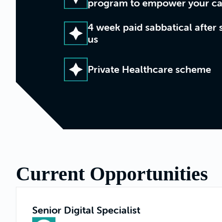
program to empower your ca
4 week paid sabbatical after 
us
Private Healthcare scheme
Current Opportunities
Senior Digital Specialist