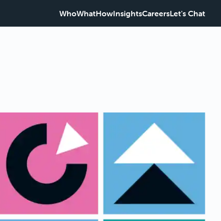
Who
What
How
Insights
Careers
Let's Chat