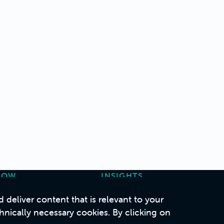
HOW
INSIGHTS
ase Studies
Articles
deliver content that is relevant to your
Podcasts
hnically necessary cookies. By clicking on
Whitepapers