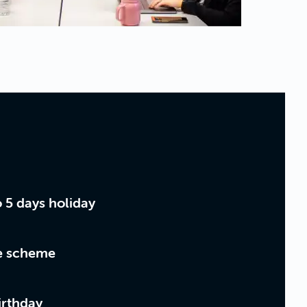
o 5 days holiday
ce scheme
irthday