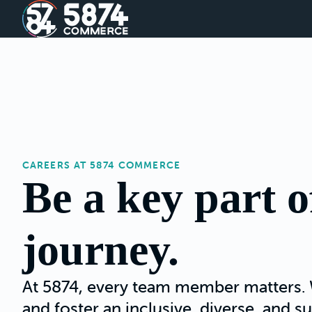
CAREERS AT 5874 COMMERCE
Be a key part o
journey.
At 5874, every team member matters. 
and foster an inclusive, diverse, and 