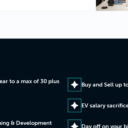
year to a max of 30 plus
Buy and Sell up t
EV salary sacrifi
rning & Development
Day off on your b