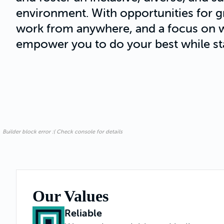
environment. With opportunities for gro
work from anywhere, and a focus on w
empower you to do your best while st
Builder block error :( Check console for details
Our Values
Reliable