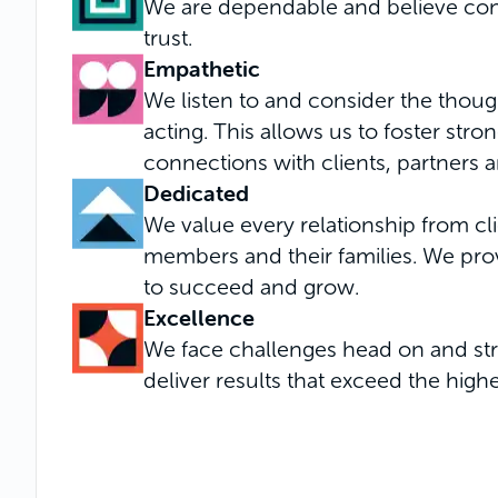
We are dependable and believe consi
trust.
Empathetic
We listen to and consider the thoug
acting. This allows us to foster str
connections with clients, partners 
Dedicated
We value every relationship from cl
members and their families. We pro
to succeed and grow.
Excellence
We face challenges head on and stri
deliver results that exceed the high