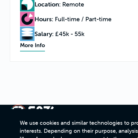
Location
:
Remote
Hours
:
Full-time / Part-time
Salary
:
£45k - 55k
More Info
We use cookies and similar technologies to pro
interests. Depending on their purpose, analysi