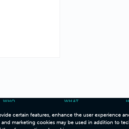
WHO
WHAT
About Us
Strategy & Consulting
C
vide certain features, enhance the user experience and 
Our People
Design
s and marketing cookies may be used in addition to tec
B Corp
Build