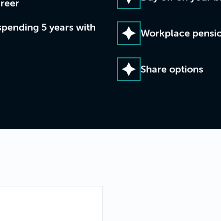
reer
spending 5 years with
Workplace pensi
Share options