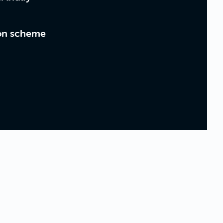
on scheme