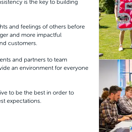
stency is the key to building
hts and feelings of others before
onger and more impactful
and customers.
ients and partners to team
vide an environment for everyone
ve to be the best in order to
est expectations.