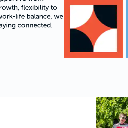
wth, flexibility to
ork-life balance, we
aying connected.