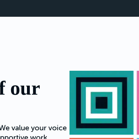
f our
We value your voice
supportive work