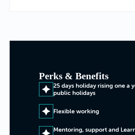
Perks & Benefits
25 days holiday rising one a 
public holidays
Flexible working
Mentoring, support and Lea