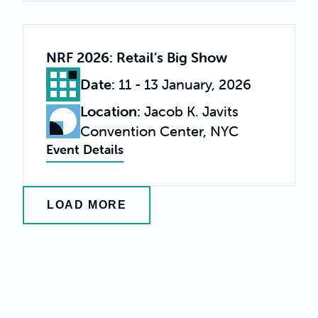
NRF 2026: Retail’s Big Show
Date
:
11 - 13 January, 2026
Location
:
Jacob K. Javits
Convention Center, NYC
Event Details
LOAD MORE