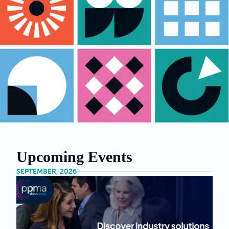
Upcoming Events
SEPTEMBER, 2026