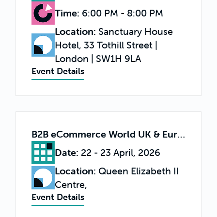
Time
:
6:00 PM - 8:00 PM
Location
:
Sanctuary House
Hotel, 33 Tothill Street |
London | SW1H 9LA
Event Details
B2B eCommerce World UK & Europe 2026
Date
:
22 - 23 April, 2026
Location
:
Queen Elizabeth II
Centre,
Event Details