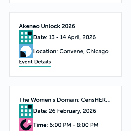
Akeneo Unlock 2026
Date
:
13 - 14 April, 2026
Location
:
Convene, Chicago
Event Details
The Women's Domain: CensHERship & the Femtech Economy
Date
:
26 February, 2026
Time
:
6:00 PM - 8:00 PM