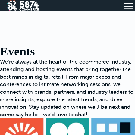
Events
We’re always at the heart of the ecommerce industry,
attending and hosting events that bring together the
best minds in digital retail. From major expos and
conferences to intimate networking sessions, we
connect with brands, partners, and industry leaders to
share insights, explore the latest trends, and drive
innovation. Stay updated on where we’ll be next and
come say hello - we’d love to chat!