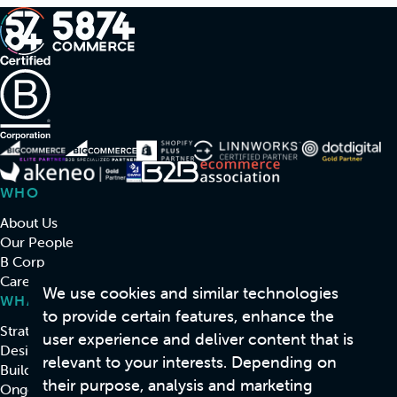
WHO
About Us
Our People
B Corp
Careers
We use cookies and similar technologies
WHAT
to provide certain features, enhance the
Strategy & Consulting
user experience and deliver content that is
Design
relevant to your interests. Depending on
Build
their purpose, analysis and marketing
Ongoing Support & Development