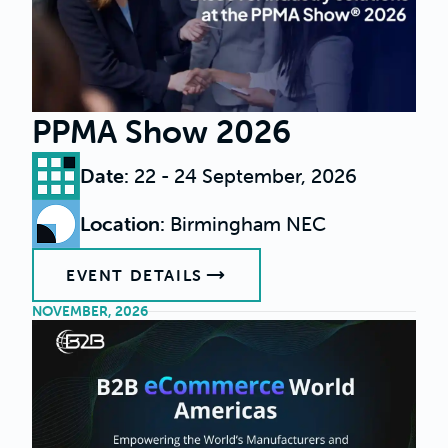
PPMA Show 2026
Date
:
22 - 24 September, 2026
Location
:
Birmingham NEC
EVENT DETAILS
NOVEMBER, 2026