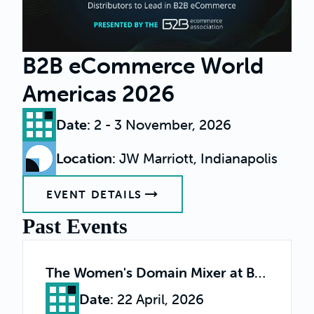
B2B eCommerce World
Americas 2026
Date
:
2 - 3 November, 2026
Location
:
JW Marriott, Indianapolis
EVENT DETAILS
Past Events
The Women's Domain Mixer at B2B World
Date
:
22 April, 2026