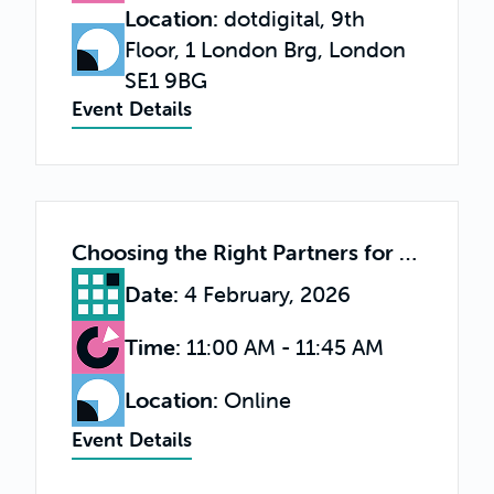
Location
:
dotdigital, 9th
Floor, 1 London Brg, London
SE1 9BG
Event Details
Choosing the Right Partners for Long-Term Success
Date
:
4 February, 2026
Time
:
11:00 AM - 11:45 AM
Location
:
Online
Event Details