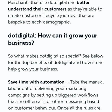
better
Merchants that use dotdigital can
understand their customers
as they’re able to
create customer lifecycle journeys that are
bespoke to each demographic.
dotdigital: How can it grow your
business?
So what makes dotdigital so special? See below
for the top benefits of dotdigital and how it can
help grow your business.
Save time with automation
– Take the manual
labour out of delivering your marketing
campaigns by setting up triggered workflows
that fire off emails, or other messaging based
on customer behaviour. Once all the rules are