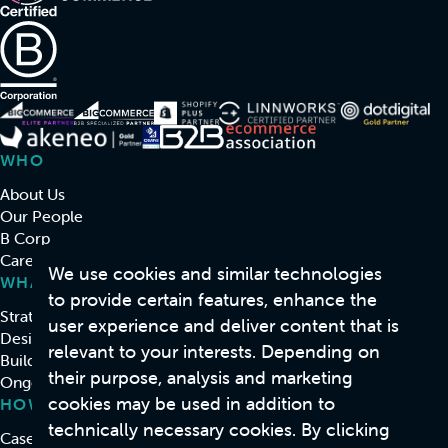
WHO
About Us
Our People
B Corp
Careers
We use cookies and similar technologies
WHAT
to provide certain features, enhance the
Strategy & Consulting
user experience and deliver content that is
Design
relevant to your interests. Depending on
Build
their purpose, analysis and marketing
Ongoing Support & Development
cookies may be used in addition to
HOW
technically necessary cookies. By clicking
Case Studies