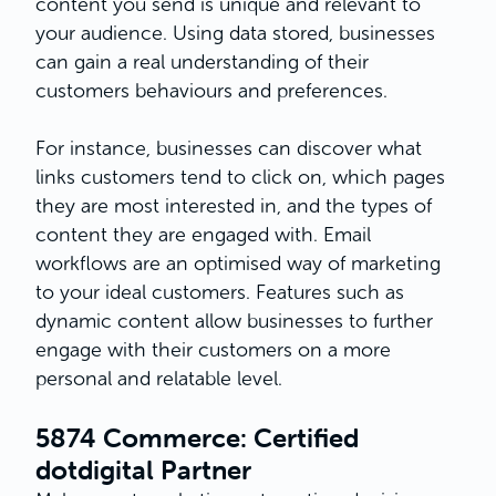
content you send is unique and relevant to
your audience. Using data stored, businesses
can gain a real understanding of their
customers behaviours and preferences.
For instance, businesses can discover what
links customers tend to click on, which pages
they are most interested in, and the types of
content they are engaged with. Email
workflows are an optimised way of marketing
to your ideal customers. Features such as
dynamic content allow businesses to further
engage with their customers on a more
personal and relatable level.
5874 Commerce: Certified
dotdigital Partner