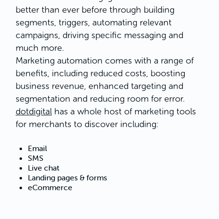
better than ever before through building
segments, triggers, automating relevant
campaigns, driving specific messaging and
much more.
Marketing automation comes with a range of
benefits, including reduced costs, boosting
business revenue, enhanced targeting and
segmentation and reducing room for error.
dotdigital
has a whole host of marketing tools
for merchants to discover including:
Email
SMS
Live chat
Landing pages & forms
eCommerce