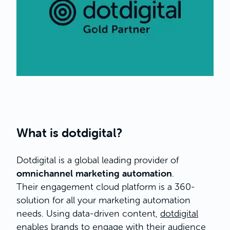
What is dotdigital?
Dotdigital is a global leading provider of
omnichannel marketing automation
.
Their engagement cloud platform is a 360-
solution for all your marketing automation
needs. Using data-driven content,
dotdigital
enables brands to engage with their audience