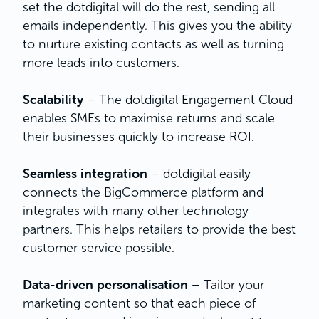
set the dotdigital will do the rest, sending all
emails independently. This gives you the ability
to nurture existing contacts as well as turning
more leads into customers.
Scalability
– The dotdigital Engagement Cloud
enables SMEs to maximise returns and scale
their businesses quickly to increase ROI.
Seamless integration
– dotdigital easily
connects the BigCommerce platform and
integrates with many other technology
partners. This helps retailers to provide the best
customer service possible.
Data-driven personalisation –
Tailor your
marketing content so that each piece of