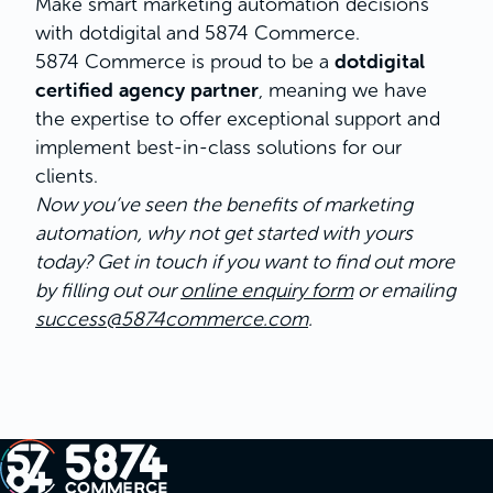
Make smart marketing automation decisions
with dotdigital and 5874 Commerce.
dotdigital
5874 Commerce is proud to be a
certified agency partner
, meaning we have
the expertise to offer exceptional support and
implement best-in-class solutions for our
clients.
Now you’ve seen the benefits of marketing
automation, why not get started with yours
today? Get in touch if you want to find out more
by filling out our
online enquiry form
or emailing
success@5874commerce.com
.