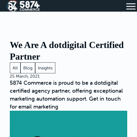
We Are A dotdigital Certified
Partner
All
Blog
Insights
25 March, 2021
5874 Commerce is proud to be a dotdigital
certified agency partner, offering exceptional
marketing automation support. Get in touch
for email marketing