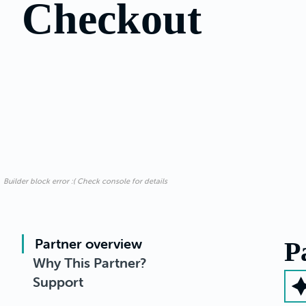
Checkout
Builder block error :( Check console for details
Partner overview
P
Why This Partner?
Support