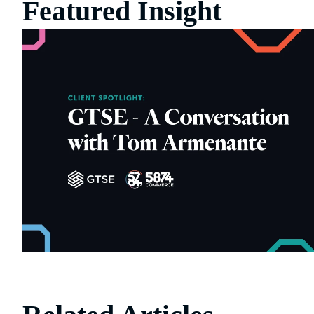
Featured Insight