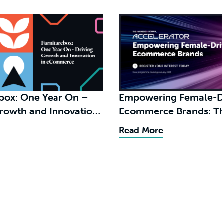
ebox: One Year On –
Empowering Female-D
Growth and Innovation
Ecommerce Brands: The
merce
Benefits of The Women
e
Read More
Domain Accelerator
Programme