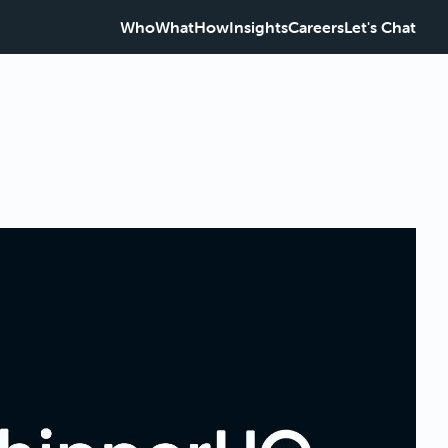
Who
What
How
Insights
Careers
Let's Chat