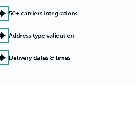
50+ carriers integrations
Address type validation
Delivery dates & times