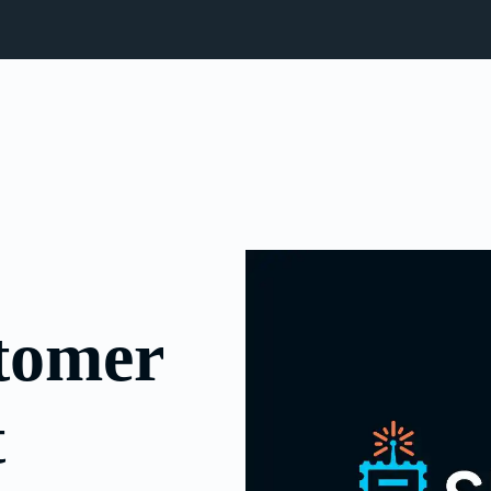
stomer
t