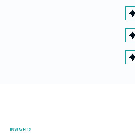
INSIGHTS