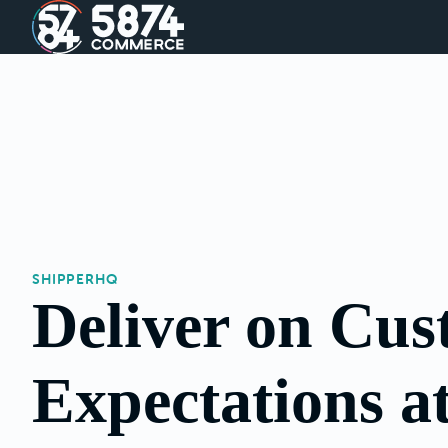
SHIPPERHQ
Deliver on Cu
Expectations a