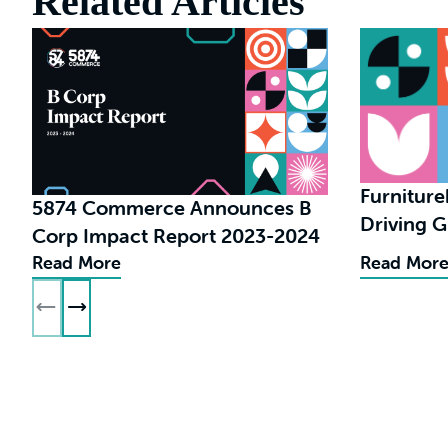
Related Articles
Furnitur
5874 Commerce Announces B
Driving 
Corp Impact Report 2023-2024
in eCom
Read More
Read Mor