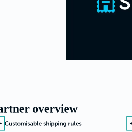
artner overview
Customisable shipping rules