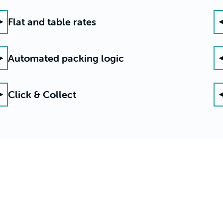
Flat and table rates
Automated packing logic
Click & Collect