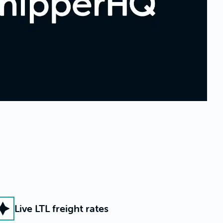
Live LTL freight rates