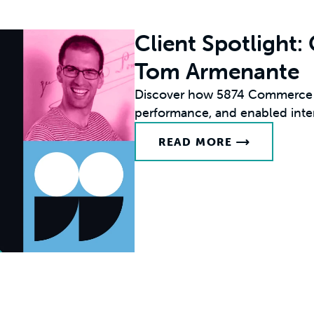
Client Spotlight
Tom Armenante
Discover how 5874 Commerce s
performance, and enabled inte
READ MORE