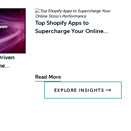
Top Shopify Apps to
Supercharge Your Online
Store's Performance
riven
's
Read More
EXPLORE INSIGHTS