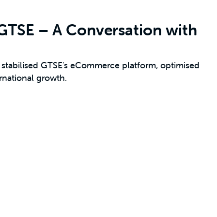
: GTSE – A Conversation with
tabilised GTSE's eCommerce platform, optimised
rnational growth.