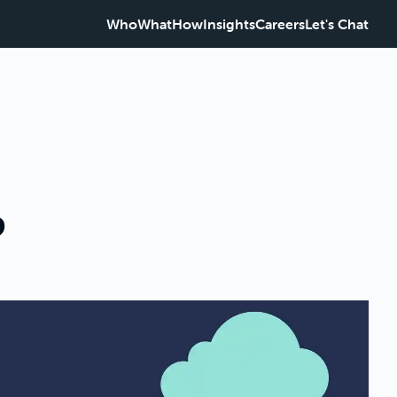
Who
What
How
Insights
Careers
Let's Chat
?