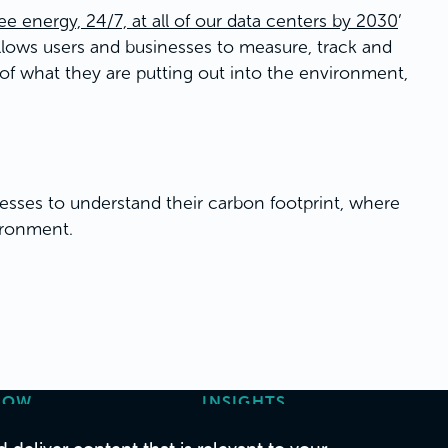
e energy, 24/7, at all of our data centers by 2030
’
allows users and businesses to measure, track and
 of what they are putting out into the environment,
inesses to understand their carbon footprint, where
ironment.
HOW
INSIGHTS
ase Studies
Articles