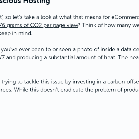
nscious Hosting
t’, so let’s take a look at what that means for eCommer
.76 grams of CO2 per page view
? Think of how many web 
keep in mind.
f you’ve ever been to or seen a photo of inside a data ce
 and producing a substantial amount of heat. The heat
trying to tackle this issue by investing in a carbon off
es. While this doesn’t eradicate the problem of produci