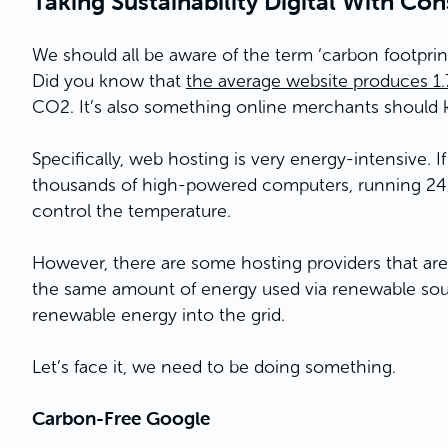
Taking Sustainability Digital With Co
We should all be aware of the term ‘carbon footprin
Did you know that
the average website produces 1
CO2. It’s also something online merchants should 
Specifically, web hosting is very energy-intensive. I
thousands of high-powered computers, running 24/7
control the temperature.
However, there are some hosting providers that are 
the same amount of energy used via renewable sourc
renewable energy into the grid.
Let’s face it, we need to be doing something.
Carbon-Free Google