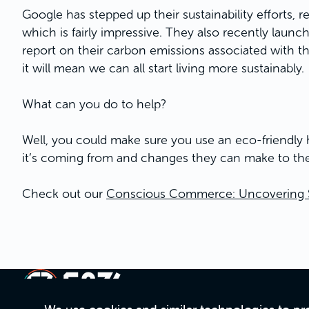
Google has stepped up their sustainability efforts, rec
which is fairly impressive. They also recently laun
report on their carbon emissions associated with th
it will mean we can all start living more sustainably.
What can you do to help?
Well, you could make sure you use an eco-friendly ho
it’s coming from and changes they can make to the
Check out our
Conscious Commerce: Uncovering Sus