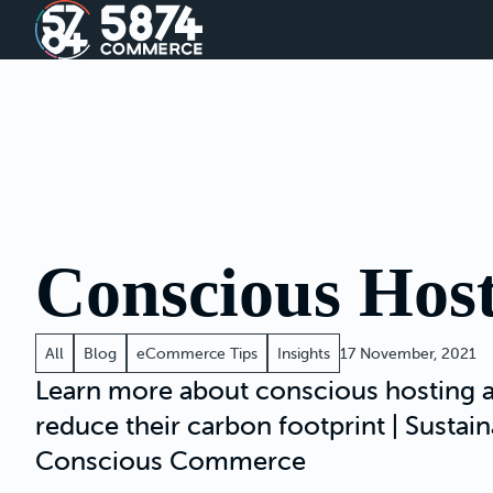
Conscious Host
All
Blog
eCommerce Tips
Insights
17 November, 2021
Learn more about conscious hosting a
reduce their carbon footprint | Sustaina
Conscious Commerce