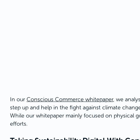
In our
Conscious Commerce whitepaper
, we analys
step up and help in the fight against climate change.
While our whitepaper mainly focused on physical go
efforts.