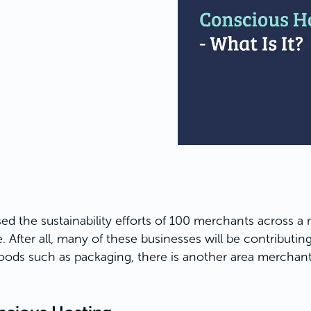
ed the sustainability efforts of 100 merchants across a r
 After all, many of these businesses will be contributing
ods such as packaging, there is another area merchants