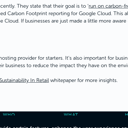
ently. They state that their goal is to ‘
run on carbon-fre
ched Carbon Footprint reporting for Google Cloud. This 
e Cloud. If businesses are just made a little more aware
sting provider for starters. It’s also important for bus
ir business to reduce the impact they have on the env
tainability In Retail
whitepaper for more insights.
WHO
WHAT
About Us
Strategy & Consulting
C