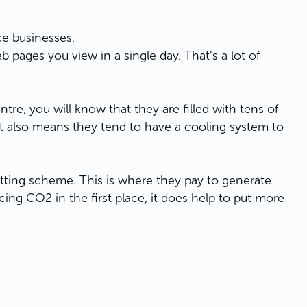
ce businesses.
pages you view in a single day. That’s a lot of
ntre, you will know that they are filled with tens of
 also means they tend to have a cooling system to
setting scheme. This is where they pay to generate
ng CO2 in the first place, it does help to put more