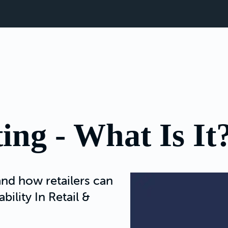
ing - What Is It
nd how retailers can
bility In Retail &