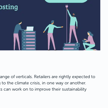
ange of verticals. Retailers are rightly expected to
 to the climate crisis, in one way or another.
 can work on to improve their sustainability