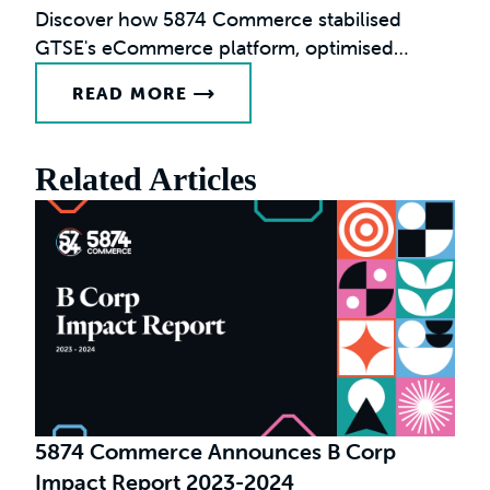
Discover how 5874 Commerce stabilised
GTSE's eCommerce platform, optimised
performance, and enabled international
READ MORE
growth.
Related Articles
F
G
5874 Commerce Announces B Corp
Impact Report 2023-2024