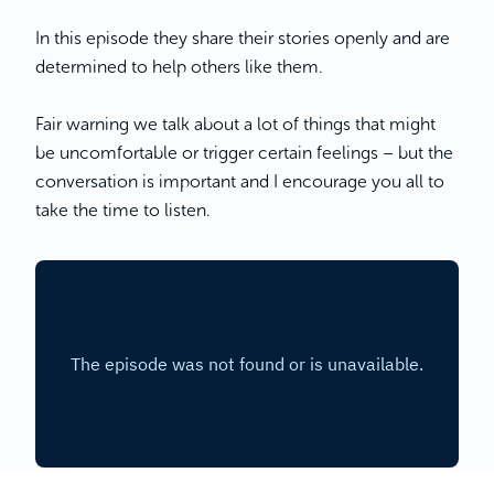
In this episode they share their stories openly and are
determined to help others like them.
Fair warning we talk about a lot of things that might
be uncomfortable or trigger certain feelings – but the
conversation is important and I encourage you all to
take the time to listen.