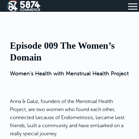
Episode 009 The Women’s
Domain
Women’s Health with Menstrual Health Project
Anna & Gabz, founders of the Menstrual Health
Project, are two women who found each other,
connected because of Endometriosis, became best
friends, built a community and have embarked on a
really special journey.