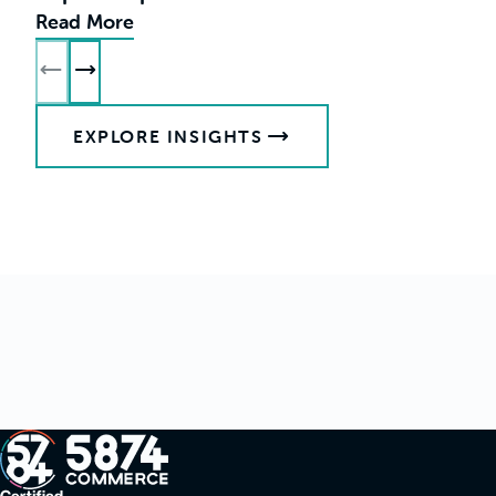
Read More
R
EXPLORE INSIGHTS