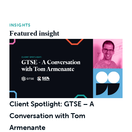
INSIGHTS
Featured insight
Client Spotlight: GTSE – A
Conversation with Tom
Armenante