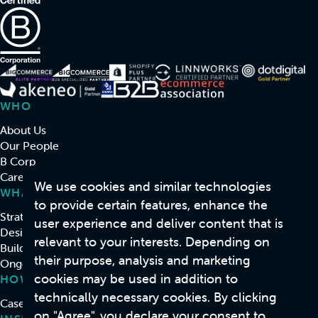
WHO
About Us
Our People
B Corp
Careers
We use cookies and similar technologies
WHAT
to provide certain features, enhance the
Strategy & Consulting
user experience and deliver content that is
Design
relevant to your interests. Depending on
Build
their purpose, analysis and marketing
Ongoing Support & Development
cookies may be used in addition to
HOW
technically necessary cookies. By clicking
Case Studies
on "Agree", you declare your consent to