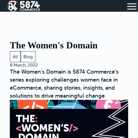
The Women's Domain
All
Blog
8 March, 2022
The Women’s Domain is 5874 Commerce’s
series exploring challenges women face in
eCommerce, sharing stories, insights, and
solutions to drive meaningful change