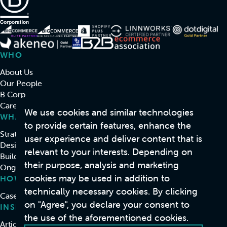
WHO
About Us
Our People
B Corp
Careers
We use cookies and similar technologies
WHAT
to provide certain features, enhance the
Strategy & Consulting
user experience and deliver content that is
Design
relevant to your interests. Depending on
Build
their purpose, analysis and marketing
Ongoing Support & Development
cookies may be used in addition to
HOW
technically necessary cookies. By clicking
Case Studies
on "Agree", you declare your consent to
INSIGHTS
the use of the aforementioned cookies.
Articles