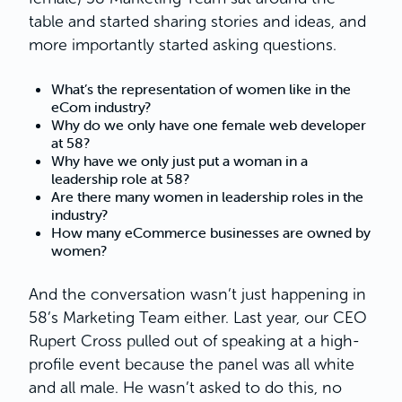
table and started sharing stories and ideas, and
more importantly started asking questions.
What’s the representation of women like in the
eCom industry?
Why do we only have one female web developer
at 58?
Why have we only just put a woman in a
leadership role at 58?
Are there many women in leadership roles in the
industry?
How many eCommerce businesses are owned by
women?
And the conversation wasn’t just happening in
58’s Marketing Team either. Last year, our CEO
Rupert Cross pulled out of speaking at a high-
profile event because the panel was all white
and all male. He wasn’t asked to do this, no