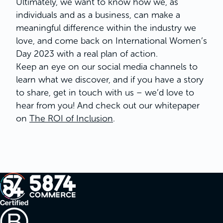
Ultimately, we want to know how we, as
individuals and as a business, can make a
meaningful difference within the industry we
love, and come back on International Women’s
Day 2023 with a real plan of action.
Keep an eye on our social media channels to
learn what we discover, and if you have a story
to share, get in touch with us – we’d love to
hear from you! And check out our whitepaper
on
The ROI of Inclusion
.