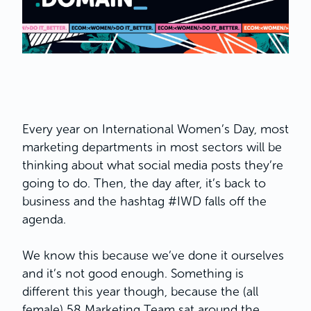
Every year on International Women’s Day, most
marketing departments in most sectors will be
thinking about what social media posts they’re
going to do. Then, the day after, it’s back to
business and the hashtag #IWD falls off the
agenda.
We know this because we’ve done it ourselves
and it’s not good enough. Something is
different this year though, because the (all
female) 58 Marketing Team sat around the