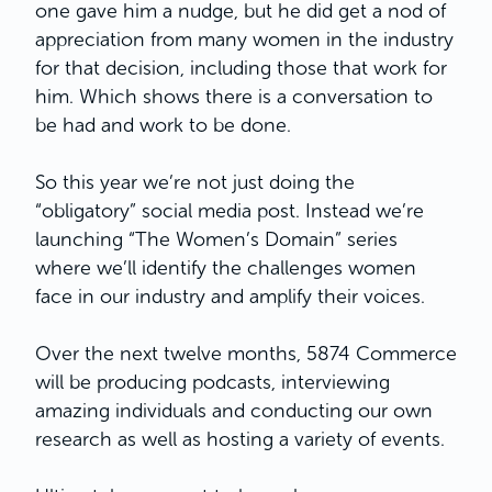
one gave him a nudge, but he did get a nod of
appreciation from many women in the industry
for that decision, including those that work for
him. Which shows there is a conversation to
be had and work to be done.
So this year we’re not just doing the
“obligatory” social media post. Instead we’re
launching “The Women’s Domain” series
where we’ll identify the challenges women
face in our industry and amplify their voices.
Over the next twelve months, 5874 Commerce
will be producing podcasts, interviewing
amazing individuals and conducting our own
research as well as hosting a variety of events.