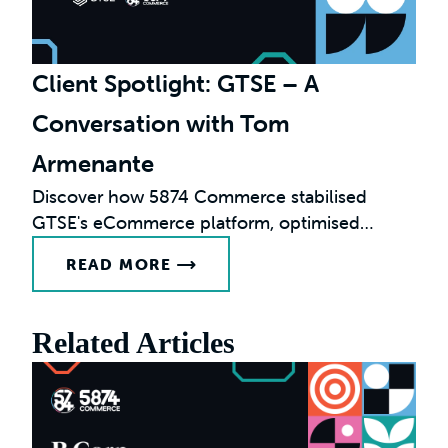
Client Spotlight: GTSE – A
Conversation with Tom
Armenante
Discover how 5874 Commerce stabilised
GTSE's eCommerce platform, optimised
performance, and enabled international
READ MORE
growth.
Related Articles
F
G