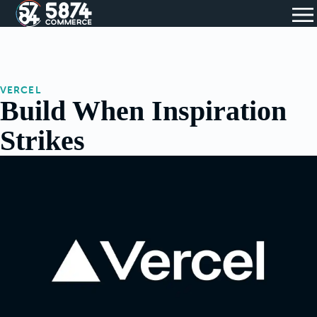
VERCEL
Build When Inspiration
Strikes