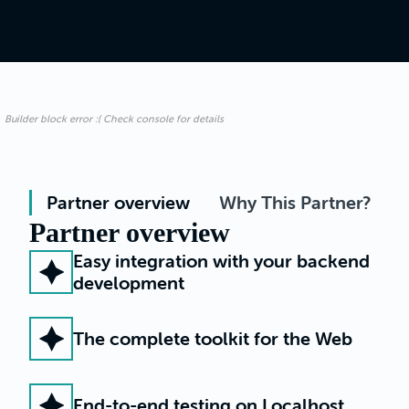
Builder block error :( Check console for details
Partner overview
Why This Partner?
Partner overview
Easy integration with your backend
development
The complete toolkit for the Web
End-to-end testing on Localhost