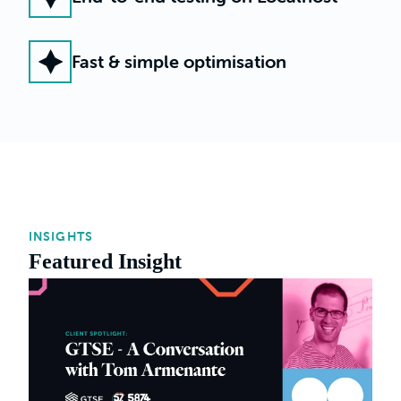
Fast & simple optimisation
INSIGHTS
Featured Insight