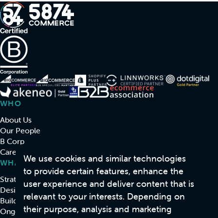
WHO
About Us
Our People
B Corp
Careers
We use cookies and similar technologies
WHAT
to provide certain features, enhance the
Strategy & Consulting
user experience and deliver content that is
Design
relevant to your interests. Depending on
Build
their purpose, analysis and marketing
Ongoing Support & Development