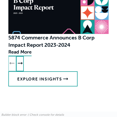
5874 Commerce Announces B Corp
Impact Report 2023-2024
Read More
R
EXPLORE INSIGHTS
Builder block error :( Check console for details